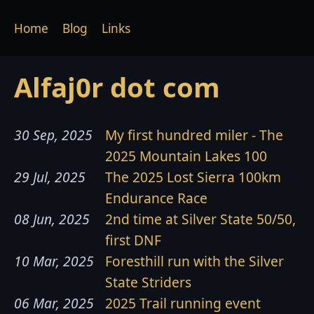
Home
Blog
Links
Alfaj0r dot com
30 Sep, 2025
My first hundred miler - The
2025 Mountain Lakes 100
29 Jul, 2025
The 2025 Lost Sierra 100km
Endurance Race
08 Jun, 2025
2nd time at Silver State 50/50,
first DNF
10 Mar, 2025
Foresthill run with the Silver
State Striders
06 Mar, 2025
2025 Trail running event