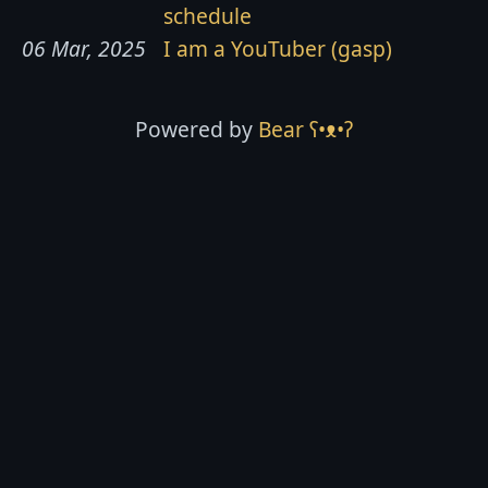
schedule
06 Mar, 2025
I am a YouTuber (gasp)
Powered by
Bear
ʕ•ᴥ•ʔ